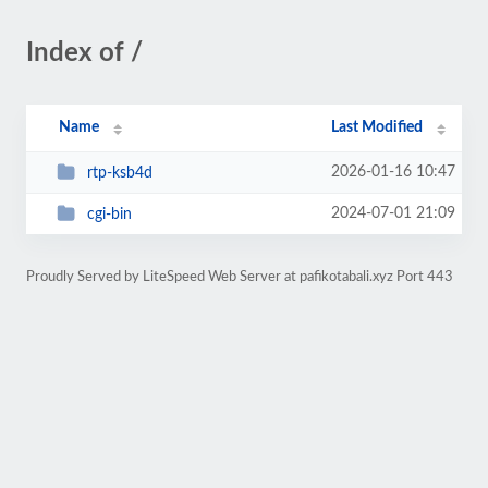
Index of /
Name
Last Modified
2026-01-16 10:47
rtp-ksb4d
2024-07-01 21:09
cgi-bin
Proudly Served by LiteSpeed Web Server at pafikotabali.xyz Port 443