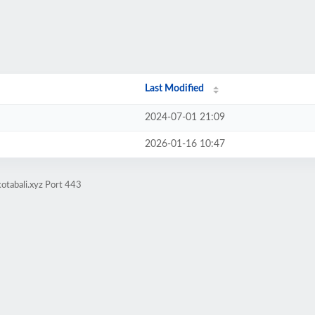
Last Modified
2024-07-01 21:09
2026-01-16 10:47
otabali.xyz Port 443