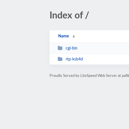
Index of /
Name
cgi-bin
rtp-ksb4d
Proudly Served by LiteSpeed Web Server at pafik